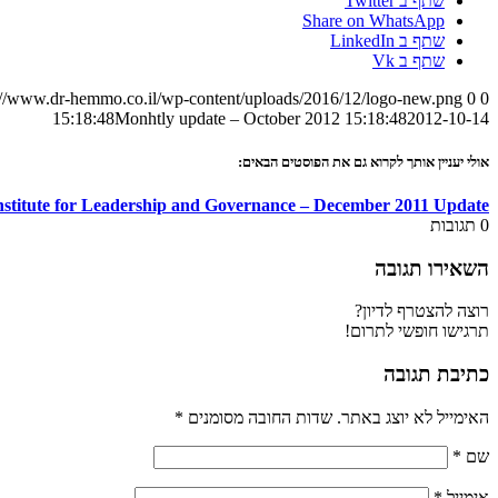
שתף ב Twitter
Share on WhatsApp
שתף ב LinkedIn
שתף ב Vk
://www.dr-hemmo.co.il/wp-content/uploads/2016/12/logo-new.png
0
0
Monhtly update – October 2012
15:18:48
2012-10-14 15:18:48
אולי יעניין אותך לקרוא גם את הפוסטים הבאים:
Institute for Leadership and Governance – December 2011 Update
תגובות
0
השאירו תגובה
רוצה להצטרף לדיון?
תרגישו חופשי לתרום!
כתיבת תגובה
*
שדות החובה מסומנים
האימייל לא יוצג באתר.
*
שם
*
אימייל