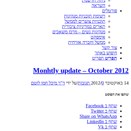
ניהול חדשנות
השראה
פורטלים
רשימת תוכניות מנהיגות
תוכניות צוערים לממשל
תארים במדיניות ציבורית
מנהיגות נשים – מרכז משאבים
אימפקט
ממשל וחברה אזרחית
צור קשר
חיפוש באתר
תפריט
תפריט
Monhtly update – October 2012
ד"ר מיכל חמו לוטם
על ידי
/
/
0 תגובות
14 באוקטובר 2012
שתפו את הפוסט
שתף ב Facebook
שתף ב Twitter
Share on WhatsApp
שתף ב LinkedIn
שתף ב Vk