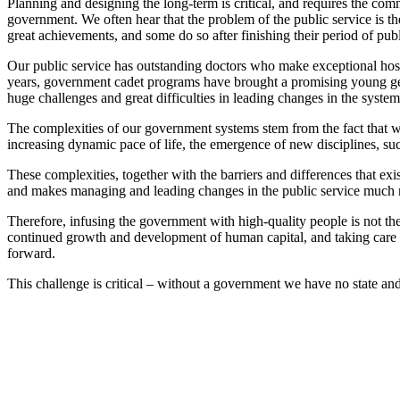
Planning and designing the long-term is critical, and requires the com
government. We often hear that the problem of the public service is the
great achievements, and some do so after finishing their period of publ
Our public service has outstanding doctors who make exceptional hospit
years, government cadet programs have brought a promising young gener
huge challenges and great difficulties in leading changes in the system
The complexities of our government systems stem from the fact that we
increasing dynamic pace of life, the emergence of new disciplines, suc
These complexities, together with the barriers and differences that ex
and makes managing and leading changes in the public service much mo
Therefore, infusing the government with high-quality people is not the
continued growth and development of human capital, and taking care of 
forward.
This challenge is critical – without a government we have no state and