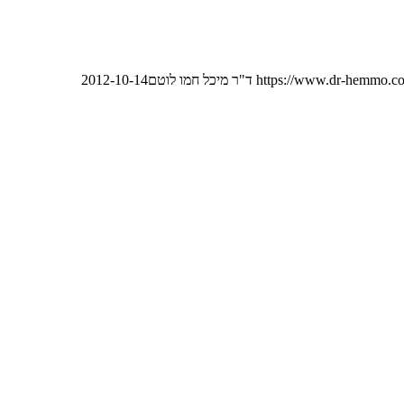
2012-10-14
ד"ר מיכל חמו לוטם
https://www.dr-hemmo.co