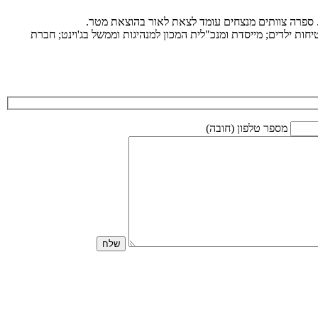
ד”ר מיכל חמו לוטם מומחית בניהול ומנהיגות בעולם ד
רופאת ילדים, ומומחית בחדשנות רפואית. יזמית ומנהלת - בעברה סג
מספר טלפון (חובה)