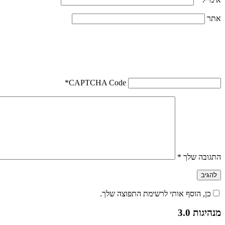
אתר
*
CAPTCHA Code
*
התגובה שלך
כן, הוסף אותי לרשימת התפוצה שלך.
מנהיגות 3.0