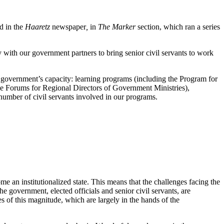
ed in the
Haaretz
newspaper
,
in
The Marker
section, which ran a series
y with our government partners to bring senior civil servants to work
e government’s capacity: learning programs (including the Program for
he Forums for Regional Directors of Government Ministries),
e number of civil servants involved in our programs.
e an institutionalized state. This means that the challenges facing the
 government, elected officials and senior civil servants, are
s of this magnitude, which are largely in the hands of the