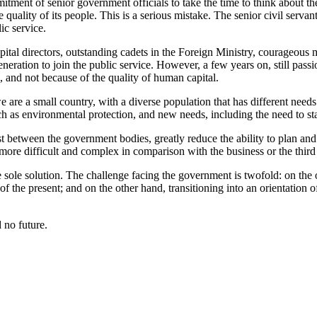
mitment of senior government officials to take the time to think about t
 quality of its people. This is a serious mistake. The senior civil serva
ic service.
al directors, outstanding cadets in the Foreign Ministry, courageous mi
ation to join the public service. However, a few years on, still passio
, and not because of the quality of human capital.
 are a small country, with a diverse population that has different needs
h as environmental protection, and new needs, including the need to sta
ist between the government bodies, greatly reduce the ability to plan an
re difficult and complex in comparison with the business or the third 
 sole solution. The challenge facing the government is twofold: on the o
the present; and on the other hand, transitioning into an orientation o
 no future.