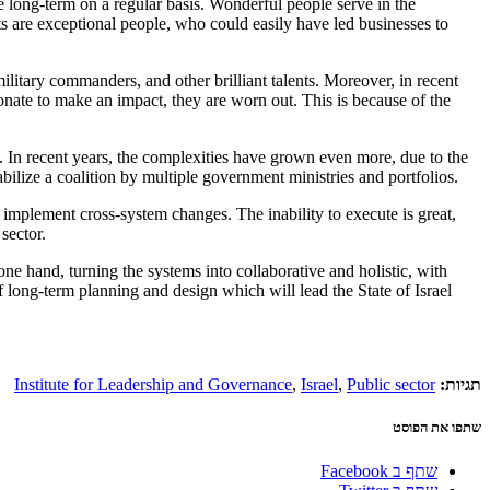
he long-term on a regular basis. Wonderful people serve in the
nts are exceptional people, who could easily have led businesses to
litary commanders, and other brilliant talents. Moreover, in recent
nate to make an impact, they are worn out. This is because of the
. In recent years, the complexities have grown even more, due to the
bilize a coalition by multiple government ministries and portfolios.
d implement cross-system changes. The inability to execute is great,
sector.
ne hand, turning the systems into collaborative and holistic, with
f long-term planning and design which will lead the State of Israel
Institute for Leadership and Governance
,
Israel
,
Public sector
תגיות:
שתפו את הפוסט
שתף ב Facebook