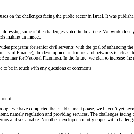
uses on the challenges facing the public sector in Israel. It was publish
 addressing some of the challenges stated in the article. We work closel
ards making an impact.
vides programs for senior civil servants, with the goal of enhancing th
nistry of Finance), the development of forums and networks (such as t
ic Seminar for National Planning). In the future, we plan to increase th
free to be in touch with any questions or comments.
rnment
although we have completed the establishment phase, we haven’t yet becom
nt, namely regulation and providing services. The challenges facing the
perous and sustainable. No other developed country copes with challenge