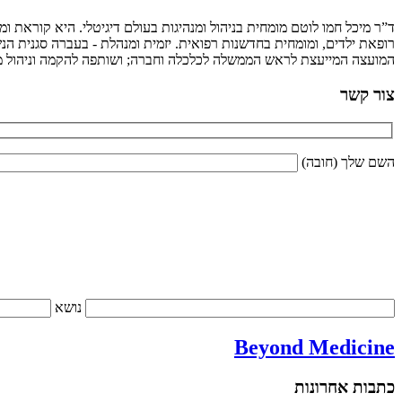
 מרצה בתשלום וכותבת. ספרה צוותים מנצחים עומד לצאת לאור בהוצאת מטר.
ם לבטיחות ילדים; מייסדת ומנכ"לית המכון למנהיגות וממשל בג'וינט; חברת
ש הממשלה לכלכלה וחברה; ושותפה להקמה וניהול מיזמים וארגונים רבים.
צור קשר
השם שלך (חובה)
נושא
Beyond Medicine
כתבות אחרונות