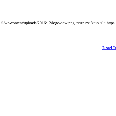
.il/wp-content/uploads/2016/12/logo-new.png
ד"ר מיכל חמו לוטם
https
Israel 