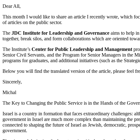
Dear All,
This month I would like to share an article I recently wrote, which foc
of articles on the public sector.
The
JDC Institute for Leadership and Governance
aims to help in
together, break silos, and form collaborations which are oriented tow
The Institute’s
Center for Public Leadership and Management
pro
Senior Civil Servants, and the Program for Senior Managers in the Mi
programs for graduates, and additional initiatives (such as the Strateg
Below you will find the translated version of the article, please feel 
Sincerely,
Michal
The Key to Changing the Public Service is in the Hands of the Gove
Israel is a country in formation that faces extraordinary challenges: 
government in Israel are much more complex than maintaining the prese
connected to shaping the future of Israel as Jewish, democratic, pros
government.