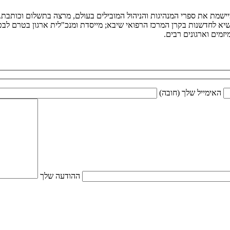
יגיטלי. היא קוראת ומיישמת את ספרי המנהיגות והניהול המובילים בעולם,
נית הנשיא לחדשנות בקרן המרכז הרפואי שיבא; מייסדת ומנכ"לית ארגון בטר
המועצה המייעצת לרא
האימייל שלך (חובה)
ההודעה שלך