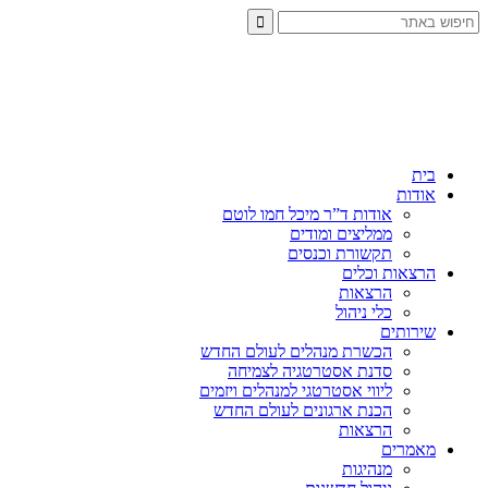
בית
אודות
אודות ד”ר מיכל חמו לוטם
ממליצים ומודים
תקשורת וכנסים
הרצאות וכלים
הרצאות
כלי ניהול
שירותים
הכשרת מנהלים לעולם החדש
סדנת אסטרטגיה לצמיחה
ליווי אסטרטגי למנהלים ויזמים
הכנת ארגונים לעולם החדש
הרצאות
מאמרים
מנהיגות