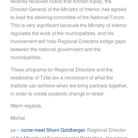
recently received notice that Amram Kalaji, the
Director-General of the Ministry of Interior, has agreed
to lead the steering committee of the National Forum.
This is very significant because the Ministry of Interior
regulates the work of the municipalities, and his
involvement will help Regional Directors bridge gaps
between the national government and the
municipalities.
These programs for Regional Directors and the
leadership of Tzfat are a microco
sm of what the
Institute can achieve when we bring partners together,
in order to create systemic change in Israel.
Warm regards,
Michal
ps –
come meet Shoni Goldberger
, Regional Director
of the Ministry of Environmental Protection, Jerusalem