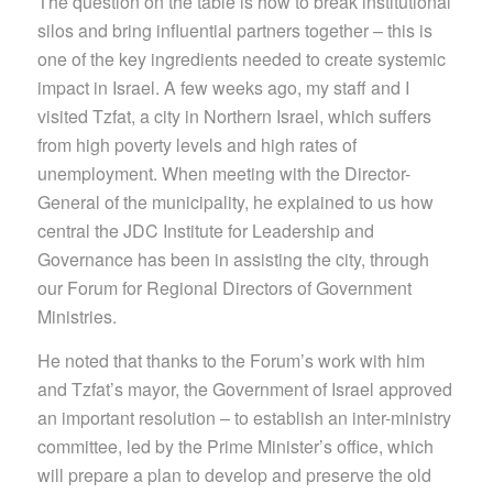
The question on the table is how to break institutional
silos and bring influential partners together – this is
one of the key ingredients needed to create systemic
impact in Israel. A few weeks ago, my staff and I
visited Tzfat, a city in Northern Israel, which suffers
from high poverty levels and high rates of
unemployment. When meeting with the Director-
General of the municipality, he explained to us how
central the JDC Institute for Leadership and
Governance has been in assisting the city, through
our Forum for Regional Directors of Government
Ministries.
He noted that thanks to the Forum’s work with him
and Tzfat’s mayor, the Government of Israel approved
an important resolution – to establish an inter-ministry
committee, led by the Prime Minister’s office, which
will prepare a plan to develop and preserve the old