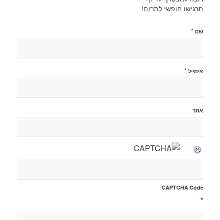
תרגישו חופשי לתרום!
*
שם
*
אימייל
אתר
CAPTCHA Code
*