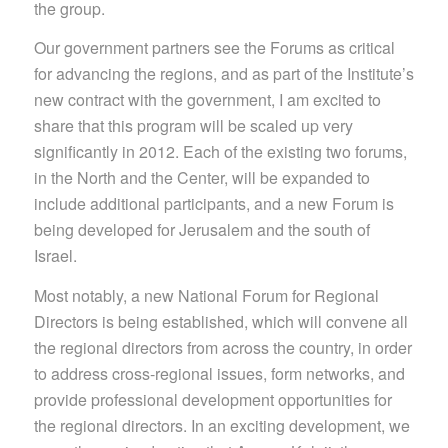
the group.
Our government partners see the Forums as critical
for advancing the regions, and as part of the Institute’s
new contract with the government, I am excited to
share that this program will be scaled up very
significantly in 2012. Each of the existing two forums,
in the North and the Center, will be expanded to
include additional participants, and a new Forum is
being developed for Jerusalem and the south of
Israel.
Most notably, a new National Forum for Regional
Directors is being established, which will convene all
the regional directors from across the country, in order
to address cross-regional issues, form networks, and
provide professional development opportunities for
the regional directors. In an exciting development, we