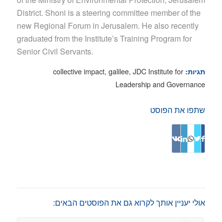
District. Shoni is a steering committee member of the
new Regional Forum in Jerusalem. He also recently
graduated from the Institute’s Training Program for
Senior Civil Servants.
collective impact
,
galilee
,
JDC Institute for
תגיות:
Leadership and Governance
שתפו את הפוסט
אולי יעניין אותך לקרוא גם את הפוסטים הבאים: