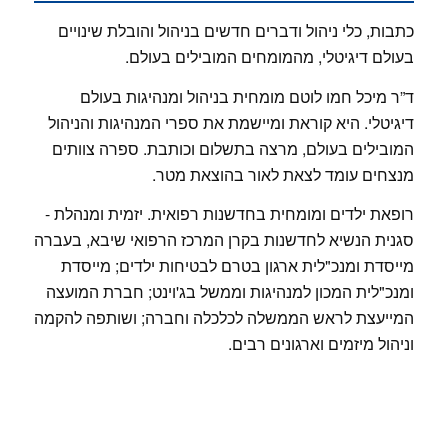
כתבות, כלי ניהול ודברים חדשים בניהול והובלת שינויים
בעולם דיגיטלי, מהמומחים המובילים בעולם.
ד”ר מיכל חמו לוטם מומחית בניהול ומנהיגות בעולם
דיגיטלי. היא קוראת ומיישמת את ספרי המנהיגות והניהול
המובילים בעולם, מרצה בתשלום וכותבת. ספרה צוותים
מנצחים עומד לצאת לאור בהוצאת מטר.
רופאת ילדים ומומחית בחדשנות רפואית. יזמית ומנהלת -
סגנית הנשיא לחדשנות בקרן המרכז הרפואי שיבא, בעברה
מייסדת ומנכ"לית ארגון בטרם לבטיחות ילדים; מייסדת
ומנכ"לית המכון למנהיגות וממשל בג'וינט; חברת המועצה
המייעצת לראש הממשלה לכלכלה וחברה; ושותפה להקמה
וניהול מיזמים וארגונים רבים.