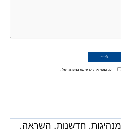
כן, הוסף אותי לרשימת התפוצה שלך.
מנהיגות. חדשנות. השראה.