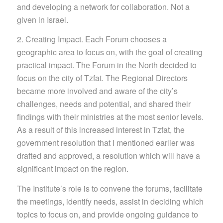
and developing a network for collaboration. Not a
given in Israel.
2. Creating Impact. Each Forum chooses a
geographic area to focus on, with the goal of creating
practical impact. The Forum in the North decided to
focus on the city of Tzfat. The Regional Directors
became more involved and aware of the city’s
challenges, needs and potential, and shared their
findings with their ministries at the most senior levels.
As a result of this increased interest in Tzfat, the
government resolution
that I mentioned earlier was
drafted and ap
proved, a resolution which will have a
significant impac
t on the region.
The Institute’s role is to convene the forums, facilitate
the meetings, identify needs, assist in deciding which
topics to focus on, and provide ongoing guidance to