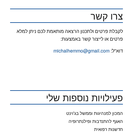
צרו קשר
לקבלת פרטים ולתכנון הרצאה מותאמת לכם ניתן למלא
פרטים או לייצור קשר באמצעות:
michalhemmo@gmail.com
דוא"ל:
פעילויות נוספות שלי
המכון למנהיגות וממשל בג'וינט
האגף להתנדבות ופילנתרופיה
חדשנות רפואית