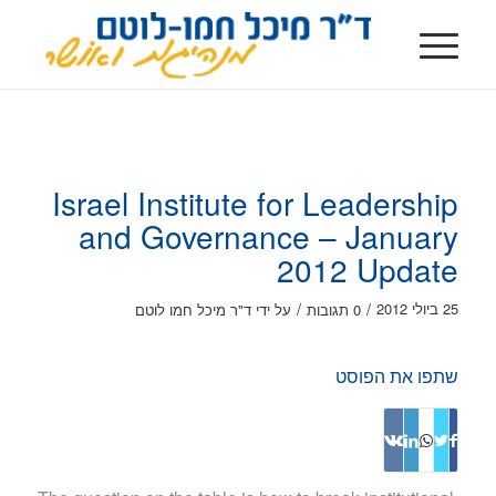
Israel Institute for Leadership
and Governance – January
2012 Update
/
/
25 ביולי 2012
ד"ר מיכל חמו לוטם
על ידי
0 תגובות
שתפו את הפוסט