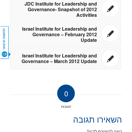
JDC Institute for Leadership and
Governance- Snapshot of 2012
Activities
Israel Institute for Leadership and
Governance – February 2012
Update
CONTACT US
Israel Institute for Leadership and
Governance – March 2012 Update
0
תגובות
השאירו תגובה
רוצה להצטרף לדיון?