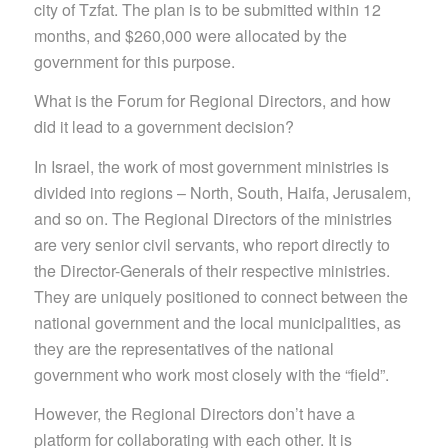
city of Tzfat. The plan is to be submitted within 12
months, and $260,000 were allocated by the
government for this purpose.
What is the Forum for Regional Directors, and how
did it lead to a government decision?
In Israel, the work of most government ministries is
divided into regions – North, South, Haifa, Jerusalem,
and so on. The Regional Directors of the ministries
are very senior civil servants, who report directly to
the Director-Generals of their respective ministries.
They are uniquely positioned to connect between the
national government and the local municipalities, as
they are the representatives of the national
government who work most closely with the “field”.
However, the Regional Directors don’t have a
platform for collaborating with each othe
r. It is