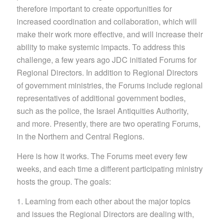
therefore important to create opportunities for
increased coordination and collaboration, which will
make their work more effective, and will increase their
ability to make systemic impacts. To address this
challenge, a few years ago JDC initiated Forums for
Regional Directors. In addition to Regional Directors
of government ministries, the Forums include regional
representatives of additional government bodies,
such as the police, the Israel Antiquities Authority,
and more. Presently, there are two operating Forums,
in the Northern and Central Regions.
Here is how it works. The Forums meet every few
weeks, and each time a different participating ministry
hosts the group. The goals:
1. Learning from each other about the major topics
and issues the Regional Directors are dealing with,