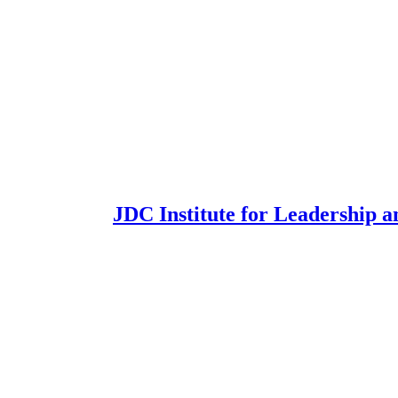
JDC Institute for Leadership a