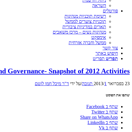
ניהול חדשנות
השראה
פורטלים
רשימת תוכניות מנהיגות
תוכניות צוערים לממשל
תארים במדיניות ציבורית
מנהיגות נשים – מרכז משאבים
אימפקט
ממשל וחברה אזרחית
צור קשר
חיפוש באתר
תפריט
תפריט
nd Governance- Snapshot of 2012 Activities
ד"ר מיכל חמו לוטם
על ידי
/
/
1 תגובה
23 בפברואר 2013
שתפו את הפוסט
שתף ב Facebook
שתף ב Twitter
Share on WhatsApp
שתף ב LinkedIn
שתף ב Vk