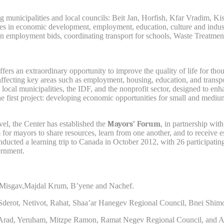
ng municipalities and local councils: Beit Jan, Horfish, Kfar Vradim, 
es in economic development, employment, education, culture and industry.
n employment bids, coordinating transport for schools, Waste Treatment C
s an extraordinary opportunity to improve the quality of life for thous
y, affecting key areas such as employment, housing, education, and tra
e local municipalities, the IDF, and the nonprofit sector, designed to e
e first project: developing economic opportunities for small and mediu
evel, the Center has established the
Mayors’ Forum
, in partnership wit
for mayors to share resources, learn from one another, and to receive e
ted a learning trip to Canada in October 2012, with 26 participating m
ernment.
l, Misgav,Majdal Krum, B’yene and Nachef.
, Sderot, Netivot, Rahat, Shaa’ar Hanegev Regional Council, Bnei Shi
, Arad, Yeruham, Mitzpe Ramon, Ramat Negev Regional Council, and A