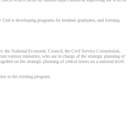
 Unit is developing programs for Institute graduates, and forming
tners: the National Economic Council, the Civil Service Commission,
rom various ministries, who are in charge of the strategic planning of
ther on the strategic planning of critical issues on a national level.
ion to the existing program.