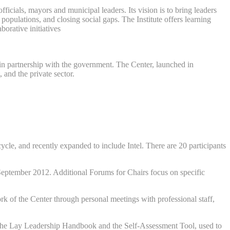
fficials, mayors and municipal leaders. Its vision is to bring leaders
 populations, and closing social gaps. The Institute offers learning
borative initiatives
, in partnership with the government. The Center, launched in
 and the private sector.
ycle, and recently expanded to include Intel. There are 20 participants
 September 2012. Additional Forums for Chairs focus on specific
rk of the Center through personal meetings with professional staff,
e the Lay Leadership Handbook and the Self-Assessment Tool, used to