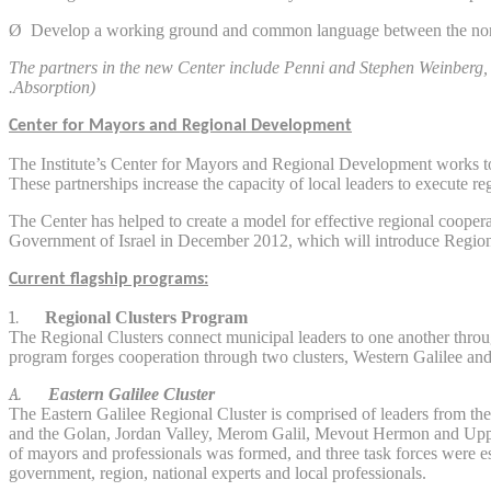
Ø
Develop a working ground and common language between the nonp
The partners in the new Center include Penni and Stephen Weinberg, 
Absorption).
Center for Mayors and Regional Development
The Institute’s Center for Mayors and Regional Development works to c
These partnerships increase the capacity of local leaders to execute re
The Center has helped to create a model for effective regional cooper
Government of Israel in December 2012, which will introduce Regional
Current flagship programs:
1.
Regional Clusters Program
The Regional Clusters connect municipal leaders to one another through 
program forges cooperation through two clusters, Western Galilee and E
A.
Eastern Galilee Cluster
The Eastern Galilee Regional Cluster is comprised of leaders from the
and the Golan, Jordan Valley, Merom Galil, Mevout Hermon and Uppe
of mayors and professionals was formed, and three task forces were es
government, region, national experts and local professionals.