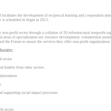
nd facilitates the development of reciprocal learning and cooperation a
 is scheduled to begin in 2013.
 non-profit sector through a collation of 20 infrastructural nonprofit o
tral areas of specialization are: resource development, volunteerism pro
ted the Forum to ensure the services they offer non-profit organizations
Society:
t sector
nd leaders from other sectors
llaborations
s
nd supporting social impact processes
fit sector