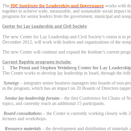
The
JDC Institute for Leadership and Governance
works with the 
together to achieve wide, measurable, and sustainable social impact in I
programs for senior leaders from the government, municipal and nonprof
Center for Lay Leadership and Civil Society
The new Center for Lay Leadership and Civil Society’s vision is to pro
December 2012, will work with leaders and organizations of the nonprof
The new Center will continue and expand the Institute’s current progra
Current flagship programs include:
1.
The Penni and Stephen Weinberg Center for Lay Leadershi
The Center works to develop lay leadership in Israel, through the fol
Synergy
– integrates senior business managers into boards of non-prof
in the program, which has an impact on 20 Boards of Directors (appro
Senior lay-leadership forums
– the first Conference for Chairs of N
topics, and currently reach an additional 15 participants.
Board consultations
– the Center is currently working closely with 2
lectures and workshops.
Resource materials
– the development and distribution of materials