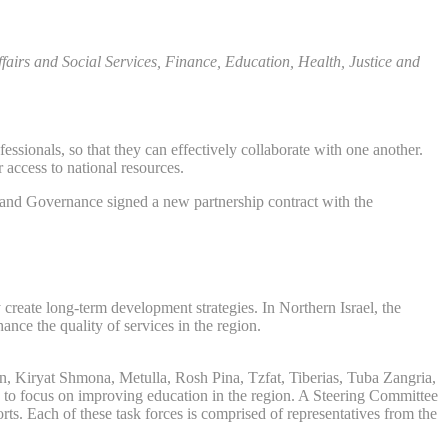
airs and Social Services, Finance, Education, Health, Justice and
sionals, so that they can effectively collaborate with one another.
 access to national resources.
p and Governance signed a new partnership contract with the
 create long-term development strategies. In Northern Israel, the
nce the quality of services in the region.
rin, Kiryat Shmona, Metulla, Rosh Pina, Tzfat, Tiberias, Tuba Zangria,
ed to focus on improving education in the region. A Steering Committee
ts. Each of these task forces is comprised of representatives from the