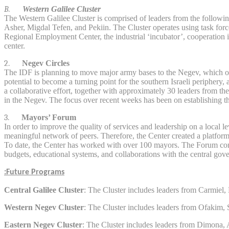
B.
Western Galilee Cluster
The Western Galilee Cluster is comprised of leaders from the followi
Asher, Migdal Tefen, and Pekiin. The Cluster operates using task forc
Regional Employment Center, the industrial ‘incubator’, cooperation i
center.
2.
Negev Circles
The IDF is planning to move major army bases to the Negev, which offer
potential to become a turning point for the southern Israeli peripher
a collaborative effort, together with approximately 30 leaders from th
in the Negev. The focus over recent weeks has been on establishing th
3.
Mayors’ Forum
In order to improve the quality of services and leadership on a local l
meaningful network of peers. Therefore, the Center created a platform 
To date, the Center has worked with over 100 mayors. The Forum conduc
budgets, educational systems, and collaborations with the central gov
Future Programs:
Central Galilee Cluster
: The Cluster includes leaders from Carmie
Western Negev Cluster
: The Cluster includes leaders from Ofakim
Eastern Negev Cluster
: The Cluster includes leaders from Dimona