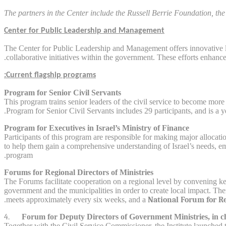
The partners in the Center include the Russell Berrie Foundation, the 
Center for Public Leadership and Management
The Center for Public Leadership and Management offers innovative l
collaborative initiatives within the government. These efforts enhanc
Current flagship programs:
Program for Senior Civil Servants
This program trains senior leaders of the civil service to become more 
Program for Senior Civil Servants includes 29 participants, and is a 
Program for Executives in Israel’s Ministry of Finance
Participants of this program are responsible for making major allocat
to help them gain a comprehensive understanding of Israel’s needs, em
program.
Forums for Regional Directors of Ministries
The Forums facilitate cooperation on a regional level by convening ke
government and the municipalities in order to create local impact. Th
meets approximately every six weeks, and a
National Forum for Re
4.
Forum for Deputy Directors of Government Ministries, in c
Together with the Civil Service Commissioner, the Institute launched 