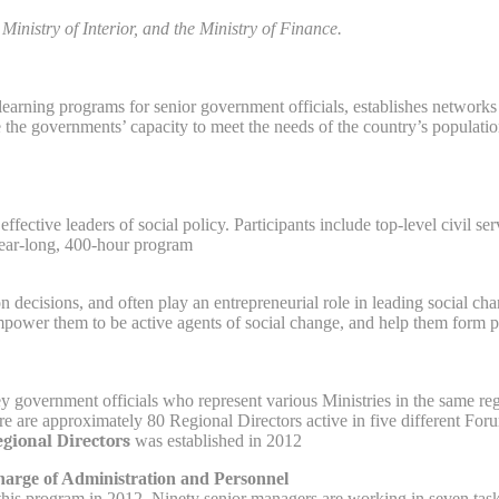
Ministry of Interior, and the Ministry of Finance.
earning programs for senior government officials, establishes network
e the governments’ capacity to meet the needs of the country’s populatio
effective leaders of social policy. Participants include top-level civil 
year-long, 400-hour program.
ion decisions, and often play an entrepreneurial role in leading social 
power them to be active agents of social change, and help them form par
y government officials who represent various Ministries in the same re
ere are approximately 80 Regional Directors active in five different F
gional Directors
was established in 2012.
harge of Administration and Personnel
this program in 2012. Ninety senior managers are working in seven task