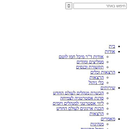
בית
אודות
אודות ד”ר מיכל חמו לוטם
ממליצים ומודים
תקשורת וכנסים
הרצאות וכלים
הרצאות
כלי ניהול
שירותים
הכשרת מנהלים לעולם החדש
סדנת אסטרטגיה לצמיחה
ליווי אסטרטגי למנהלים ויזמים
הכנת ארגונים לעולם החדש
הרצאות
מאמרים
מנהיגות