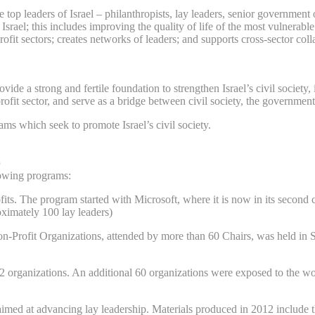
top leaders of Israel – philanthropists, lay leaders, senior government o
srael; this includes improving the quality of life of the most vulnerable
it sectors; creates networks of leaders; and supports cross-sector colla
vide a strong and fertile foundation to strengthen Israel’s civil society
it sector, and serve as a bridge between civil society, the government,
ms which seek to promote Israel’s civil society.
p
lowing programs:
its. The program started with Microsoft, where it is now in its second c
ximately 100 lay leaders)
on-Profit Organizations, attended by more than 60 Chairs, was held in
2 organizations. An additional 60 organizations were exposed to the wo
 aimed at advancing lay leadership. Materials produced in 2012 includ