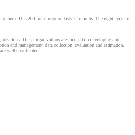
mong them. This 200-hour program lasts 12 months. The eight cycle of
rganizations. These organizations are focused on developing and
motion and management, data collection, evaluation and estimation,
 are well coordinated.