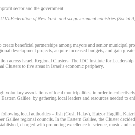
rofit sector and the government
UJA-Federation of New York, and six government ministries (Social Aff
reate beneficial partnerships among mayors and senior municipal profes
gional development projects, acquire increased budgets, and gain greater
ation across Israel, Regional Clusters. The JDC Institute for Leadershi
 Clusters to five areas in Israel’s economic periphery.
voluntary associations of local municipalities, in order to collectively
astern Galilee, by gathering local leaders and resources needed to enha
 following local authorities – Jish (Gush Halav), Hatzor Haglilit, Katz
r Galilee regional councils.
In the Eastern Galilee, the Cluster decid
tablished, charged with promoting excellence in science, music and spor