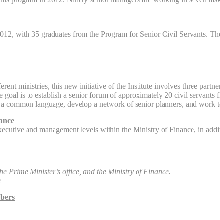
012, with 35 graduates from the Program for Senior Civil Servants. The
ent ministries, this new initiative of the Institute involves three par
goal is to establish a senior forum of approximately 20 civil servants f
te a common language, develop a network of senior planners, and work toge
nance
xecutive and management levels within the Ministry of Finance, in addit
e Prime Minister’s office, and the Ministry of Finance.
e
mbers