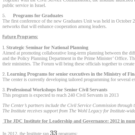
public service in Israel.
5.
Programs for Graduates
The first conference of the new Graduates Unit was held in October 2
networks that will enhance cooperation among leaders.
Future Programs:
1.
Strategic Seminar for National Planning
Aimed at promoting collaborative long-term planning between the differ
and the Policy Planning Department in the Prime Minister’ Office. The 
their ministries. The Forum will bring these officials together to crea
2.
Learning Programs for senior executives in the Ministry of Fi
The center is currently developing tailored programming for several e
3.
Professional Workshops for Senior Civil Servants
This program is expected to reach 240 Civil Servants in 2013
The Center’s partners include the Civil Service Commission through th
The Institute receives support from The Wohl Legacy for Institute-wid
The JDC Institute for Leadership and Governance: 2012 in nu
33
In 2012, the Institute ran
programs: