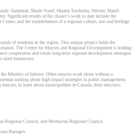
Kissrah- Sammiah, Maale Yosef, Maalot Tarshisha, Shlomi, Mateh
 Significant results of the cluster’s work to date include the
enter, and the establishment of a regional culture, arts and heritage
ands of residents in the region. This unique project holds the
nsportation. The Center for Mayors and Regional Development is leading
nhance cooperation and create long-term regional development strategies
m sized businesses.
h the Ministry of Interior. Often mayors work alone without a
ssential training about high impact strategies in public management.
ayors, to learn about municipalities in Canada, their structure,
mon Regional Council, and Merhavim Regional Council.
rara Banegev.