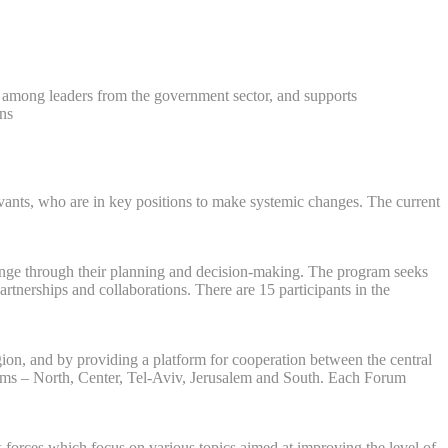
s among leaders from the government sector, and supports
ns.
servants, who are in key positions to make systemic changes. The current
change through their planning and decision-making. The program seeks
tnerships and collaborations. There are 15 participants in the
gion, and by providing a platform for cooperation between the central
orums – North, Center, Tel-Aviv, Jerusalem and South. Each Forum
 forces which focus on various topics aimed at improving the level of