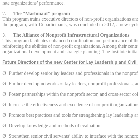
rate organizations’ performance.
2.
The “Mashmaut” program
This program trains executive directors of non-profit organizations a
the program, with 16 participants, was concluded in 2012; a new cycle
3.
The Alliance of Nonprofit Infrastructural Organizations
This program facilitates enhanced coordination and performance of the
reinforcing the abilities of non-profit organizations. Among their cen
organizational development and strategic planning. The Institute initia
Future Directions of the new Center for Lay Leadership and Civil 
Ø
Further develop senior lay leaders and professionals in the nonprofi
Ø
Further develop networks of lay leaders, nonprofit professionals, a
Ø
Foster partnerships within the nonprofit sector, and cross-sector co
Ø
Increase the effectiveness and excellence of nonprofit organization
Ø
Promote best practices and tools for strengthening lay leadership a
Ø
Develop knowledge and methods of evaluation
Ø
Strengthen senior civil servants’ ability to interface with the nonpro